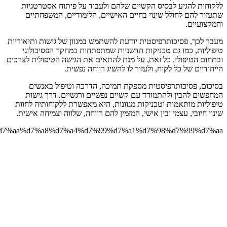
https://smadarzohar.co.il/%d7%a4%d7%a1%d7%99%d7%9b%